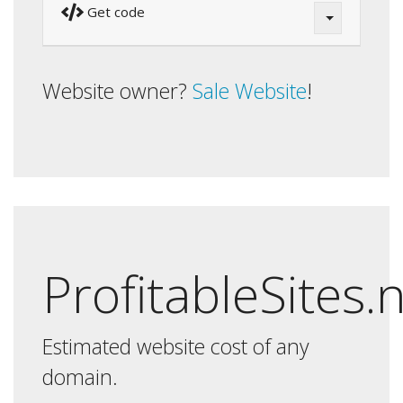
Get code
Website owner?
Sale Website
!
ProfitableSites.
Estimated website cost of any
domain.