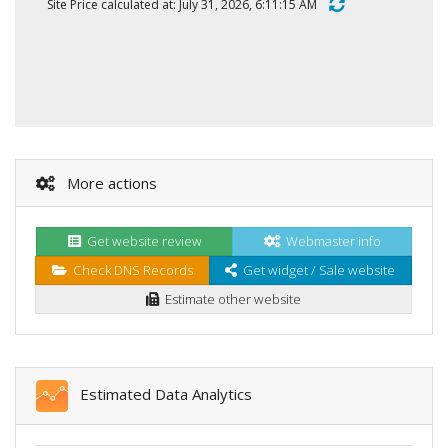
Site Price calculated at: July 31, 2026, 6:11:15 AM
More actions
Get website review
Webmaster info
Check DNS Records
Get widget / Sale website
Estimate other website
Estimated Data Analytics