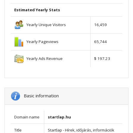
Estimated Yearly Stats
Yearly Unique Visitors
16,459
Yearly Pageviews
65,744
Yearly Ads Revenue
$ 197.23
Basic information
Domain name
startlap.hu
Title
Startlap - Hírek, időjárás, információk