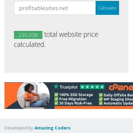
Calculate
total website price
230,038
calculated.
Developed by
Amazing Coders