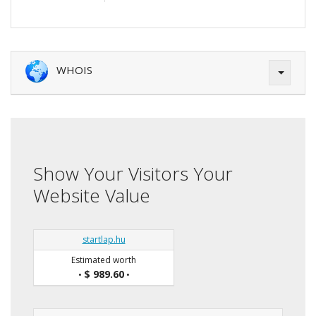
WHOIS
Show Your Visitors Your
Website Value
startlap.hu
Estimated worth
$ 989.60
•
•