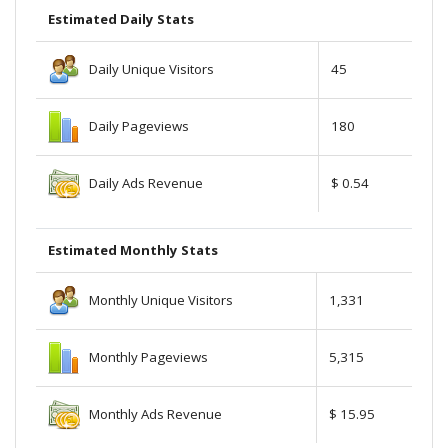
Estimated Daily Stats
Daily Unique Visitors
45
Daily Pageviews
180
Daily Ads Revenue
$ 0.54
Estimated Monthly Stats
Monthly Unique Visitors
1,331
Monthly Pageviews
5,315
Monthly Ads Revenue
$ 15.95