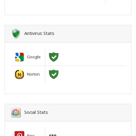
Antivirus Stats
Google
Norton
Social Stats
Pins
689