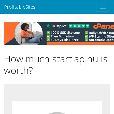
ProfitableSites
How much startlap.hu is
worth?