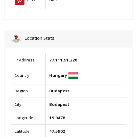
Location Stats
IP Address
77.111.91.228
Hungary
Country
Region
Budapest
City
Budapest
Longitude
19.0478
Latitude
47.5902