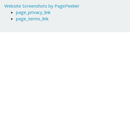
Website Screenshots by PagePeeker
page_privacy_link
page_terms_link