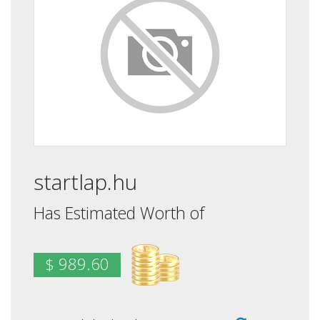
startlap.hu
Has Estimated Worth of
$ 989.60