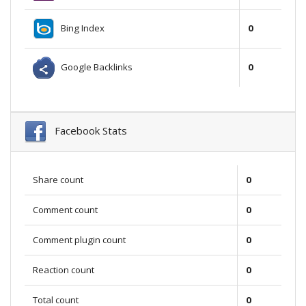
Bing Index
0
Google Backlinks
0
Facebook Stats
Share count
0
Comment count
0
Comment plugin count
0
Reaction count
0
Total count
0