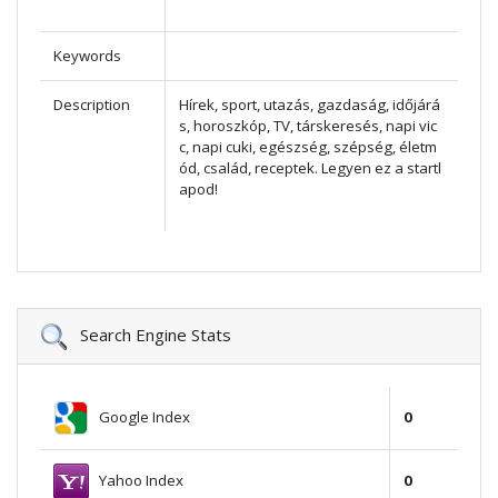
Keywords
Description
Hírek, sport, utazás, gazdaság, időjárá
s, horoszkóp, TV, társkeresés, napi vic
c, napi cuki, egészség, szépség, életm
ód, család, receptek. Legyen ez a startl
apod!
Search Engine Stats
Google Index
0
Yahoo Index
0